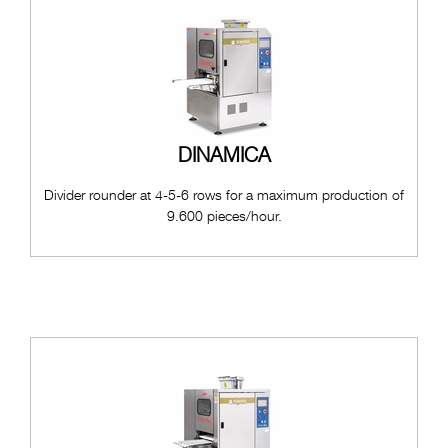
DINAMICA
Divider rounder at 4-5-6 rows for a maximum production of
9.600 pieces/hour.