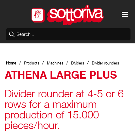
/
/
/
/
Home
Products
Machines
Dividers
Divider rounders
ATHENA LARGE PLUS
Divider rounder at 4-5 or 6
rows for a maximum
production of 15.000
pieces/hour.