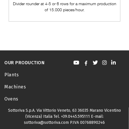
Divider rounder at 4-5 or 6 rows for a maximum production
of 15.000 pieces/hour.
OUR PRODUCTION
Plants
Machines
Ovens
Sottoriva S.p.A.
Via Vittorio Veneto, 63
36035 Marano Vicentino
(Vicenza) Italia
Tel.
+39.0445.595111
E-mail:
sottoriva@sottoriva.com
P.IVA 00768890246