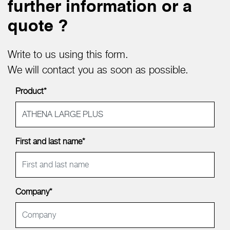
further information or a
quote ?
Write to us using this form.
We will contact you as soon as possible.
Product*
First and last name*
Company*