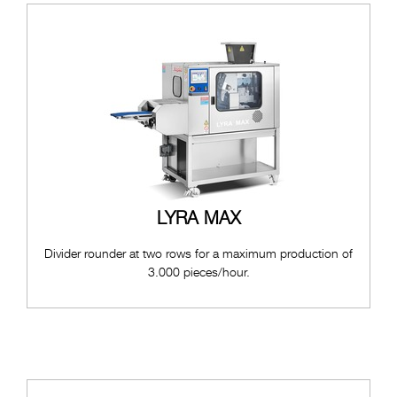
LYRA MAX
Divider rounder at two rows for a maximum production of
3.000 pieces/hour.