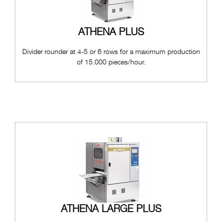
ATHENA PLUS
Divider rounder at 4-5 or 6 rows for a maximum production
of 15.000 pieces/hour.
ATHENA LARGE PLUS