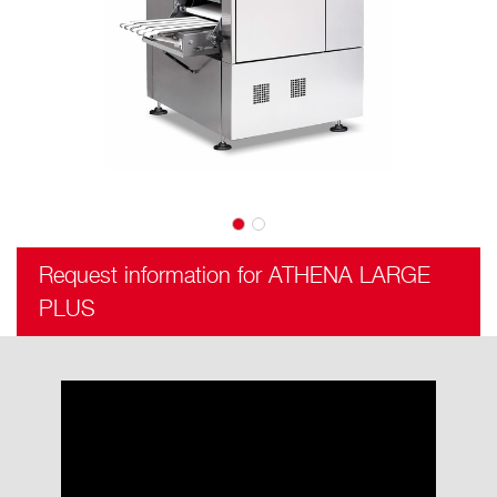
Request information for ATHENA LARGE
PLUS