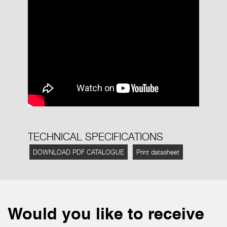
TECHNICAL SPECIFICATIONS
DOWNLOAD PDF CATALOGUE
Print datasheet
Would you like to receive