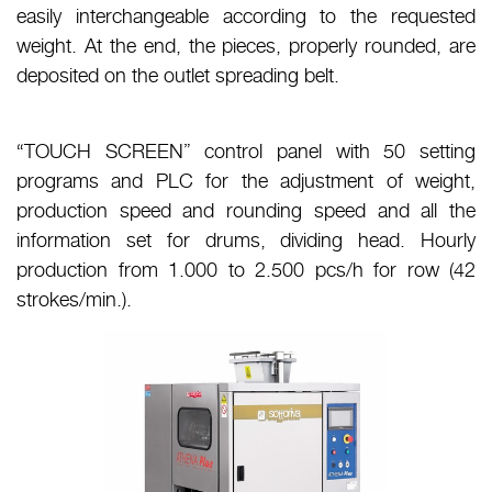
easily interchangeable according to the requested
weight. At the end, the pieces, properly rounded, are
deposited on the outlet spreading belt.
“TOUCH SCREEN” control panel with 50 setting
programs and PLC for the adjustment of weight,
production speed and rounding speed and all the
information set for drums, dividing head. Hourly
production from 1.000 to 2.500 pcs/h for row (42
strokes/min.).