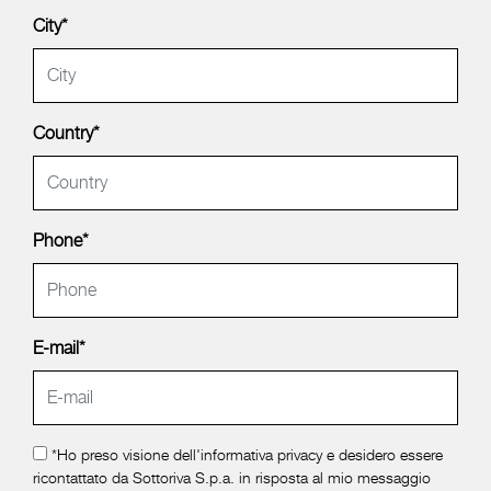
City*
Country*
Phone*
E-mail*
*Ho preso visione dell'
informativa privacy
e desidero essere
ricontattato da Sottoriva S.p.a. in risposta al mio messaggio