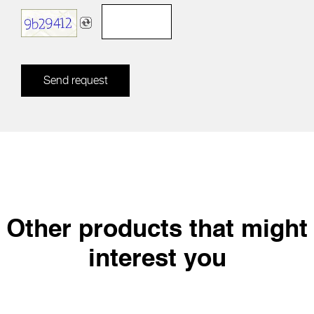
Send request
Other products that might
interest you