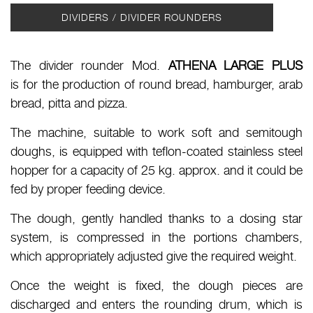
DIVIDERS / DIVIDER ROUNDERS
The divider rounder Mod.
ATHENA LARGE PLUS
is for the production of round bread, hamburger, arab
bread, pitta and pizza.
The machine, suitable to work soft and semitough
doughs, is equipped with teflon-coated stainless steel
hopper for a capacity of 25 kg. approx. and it could be
fed by proper feeding device.
The dough, gently handled thanks to a dosing star
system, is compressed in the portions chambers,
which appropriately adjusted give the required weight.
Once the weight is fixed, the dough pieces are
discharged and enters the rounding drum, which is