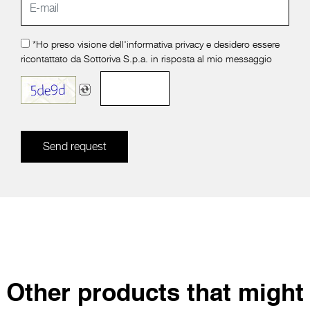
*Ho preso visione dell'
informativa privacy
e desidero essere
ricontattato da Sottoriva S.p.a. in risposta al mio messaggio
Send request
Other products that might