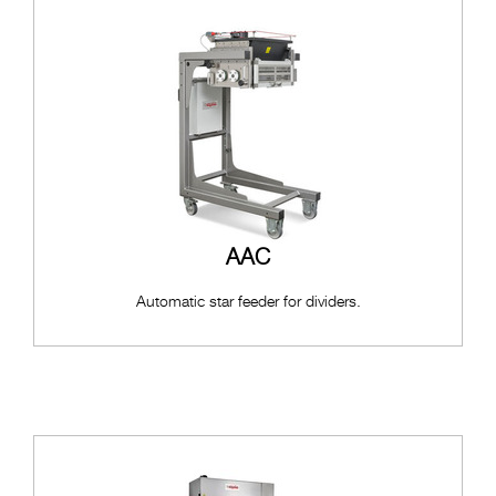
AAC
Automatic star feeder for dividers.