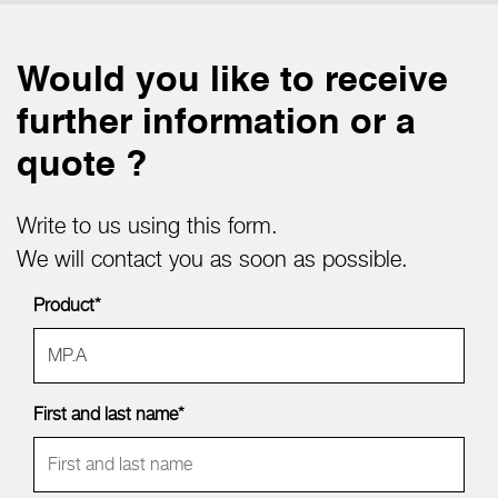
Would you like to receive
further information or a
quote ?
Write to us using this form.
We will contact you as soon as possible.
Product*
First and last name*