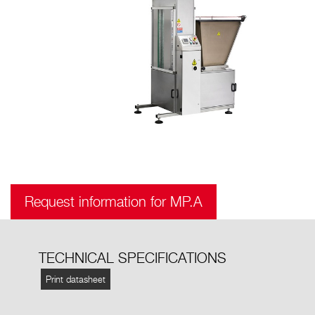
Request information for MP.A
TECHNICAL SPECIFICATIONS
Print datasheet