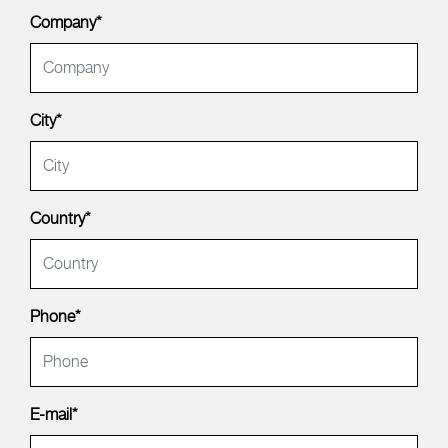
Company*
City*
Country*
Phone*
E-mail*