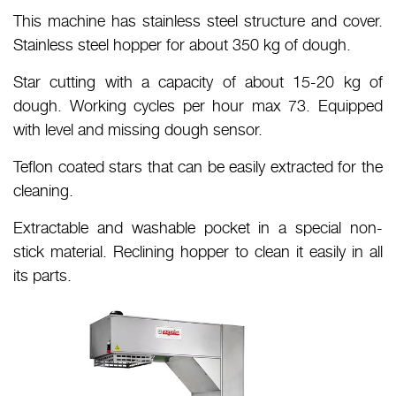
This machine has stainless steel structure and cover.
Stainless steel hopper for about 350 kg of dough.
Star cutting with a capacity of about 15-20 kg of
dough. Working cycles per hour max 73. Equipped
with level and missing dough sensor.
Teflon coated stars that can be easily extracted for the
cleaning.
Extractable and washable pocket in a special non-
stick material. Reclining hopper to clean it easily in all
its parts.