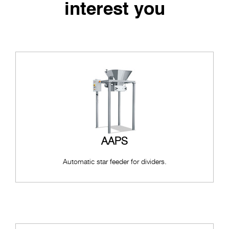
interest you
AAPS
Automatic star feeder for dividers.