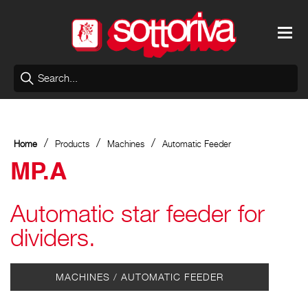
/
/
/
Home
Products
Machines
Automatic Feeder
MP.A
Automatic star feeder for
dividers.
MACHINES / AUTOMATIC FEEDER