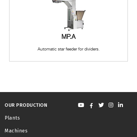
MP.A
Automatic star feeder for dividers.
OUR PRODUCTION
Plants
Machines