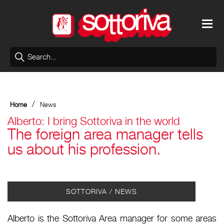
/
Home
News
Alberto: I bring Sottoriva in the world
The foreign area manager tells
us about his profession.
SOTTORIVA / NEWS
Alberto is the Sottoriva Area manager for some areas