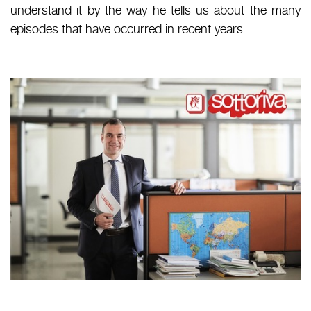
understand it by the way he tells us about the many
episodes that have occurred in recent years.