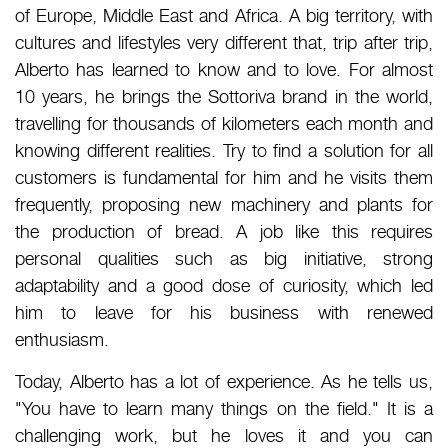
of Europe, Middle East and Africa. A big territory, with
cultures and lifestyles very different that, trip after trip,
Alberto has learned to know and to love. For almost
10 years, he brings the Sottoriva brand in the world,
travelling for thousands of kilometers each month and
knowing different realities. Try to find a solution for all
customers is fundamental for him and he visits them
frequently, proposing new machinery and plants for
the production of bread. A job like this requires
personal qualities such as big initiative, strong
adaptability and a good dose of curiosity, which led
him to leave for his business with renewed
enthusiasm.
Today, Alberto has a lot of experience. As he tells us,
"You have to learn many things on the field." It is a
challenging work, but he loves it and you can