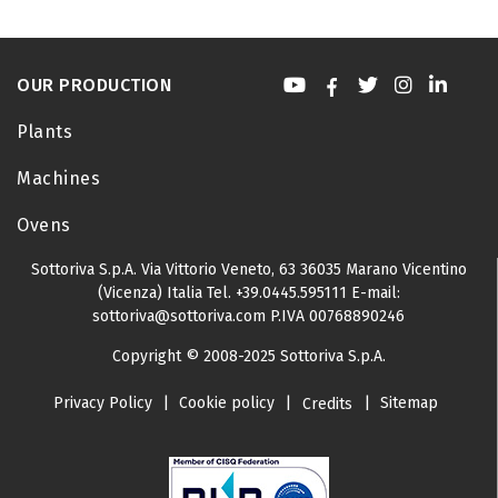
OUR PRODUCTION
Plants
Machines
Ovens
Sottoriva S.p.A.
Via Vittorio Veneto, 63
36035 Marano Vicentino
(Vicenza) Italia
Tel.
+39.0445.595111
E-mail:
sottoriva@sottoriva.com
P.IVA 00768890246
Copyright © 2008-2025 Sottoriva S.p.A.
Privacy Policy
|
Cookie policy
|
|
Sitemap
Credits