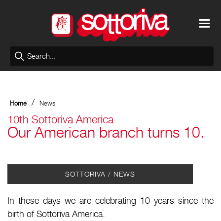
/
Home
News
10th Sottoriva America
Our American branch turns 10.
SOTTORIVA / NEWS
In these days we are celebrating 10 years since the
birth of Sottoriva America.