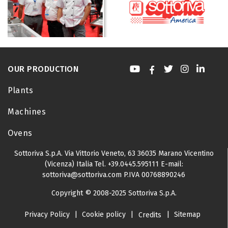
OUR PRODUCTION
Plants
Machines
Ovens
Sottoriva S.p.A.
Via Vittorio Veneto, 63
36035 Marano Vicentino
(Vicenza) Italia
Tel.
+39.0445.595111
E-mail:
sottoriva@sottoriva.com
P.IVA 00768890246
Copyright © 2008-2025 Sottoriva S.p.A.
Privacy Policy
|
Cookie policy
|
|
Sitemap
Credits