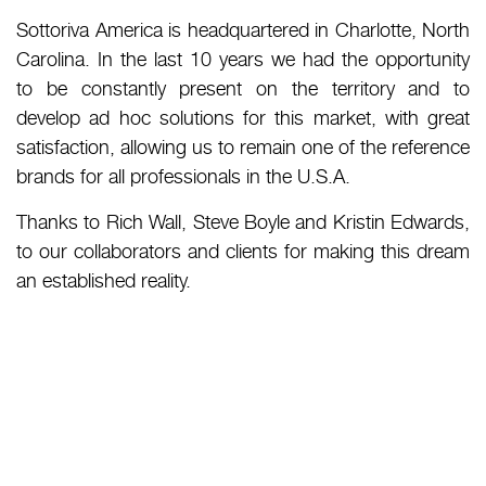
Sottoriva America is headquartered in Charlotte, North
Carolina. In the last 10 years we had the opportunity
to be constantly present on the territory and to
develop ad hoc solutions for this market, with great
satisfaction, allowing us to remain one of the reference
brands for all professionals in the U.S.A.
Thanks to Rich Wall, Steve Boyle and Kristin Edwards,
to our collaborators and clients for making this dream
an established reality.