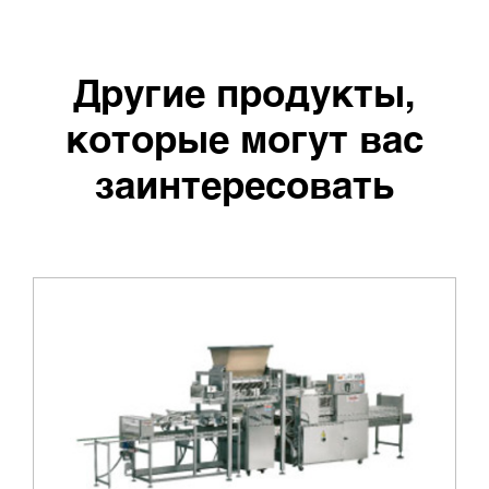
Другие продукты,
которые могут вас
заинтересовать