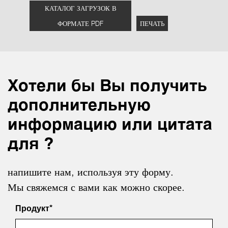
КАТАЛОГ ЗАГРУЗОК В
ФОРМАТЕ PDF
ПЕЧАТЬ
Хотели бы Вы получить
дополнительную
информацию или цитата
для ?
напишите нам, используя эту форму.
Мы свяжемся с вами как можно скорее.
Продукт*