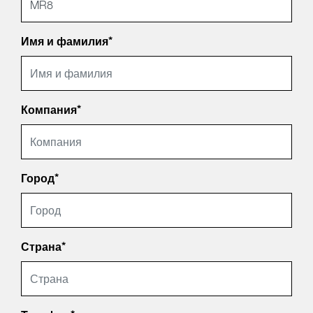
Имя и фамилия*
Компания*
Город*
Страна*