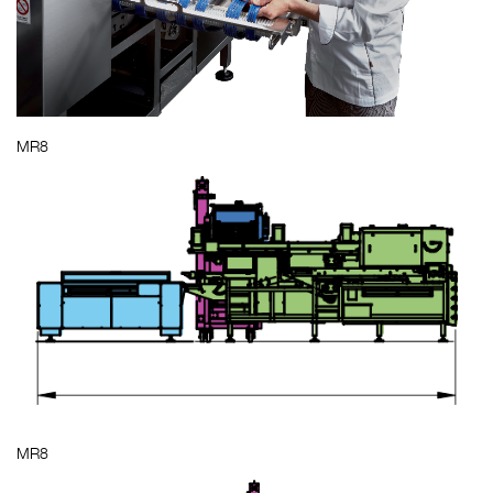
MR8
MR8