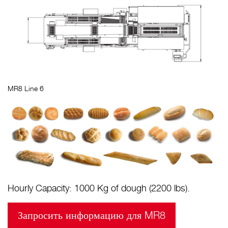
MR8 Line 6
Hourly Capacity: 1000 Kg of dough (2200 lbs).
Запросить информацию для MR8