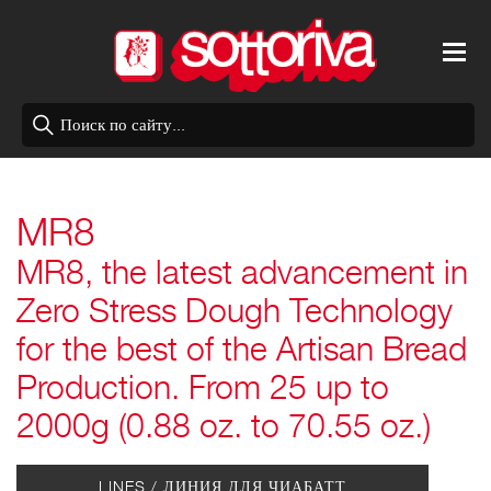
MR8
MR8, the latest advancement in
Zero Stress Dough Technology
for the best of the Artisan Bread
Production. From 25 up to
2000g (0.88 oz. to 70.55 oz.)
LINES /
ЛИНИЯ ДЛЯ ЧИАБАТТ