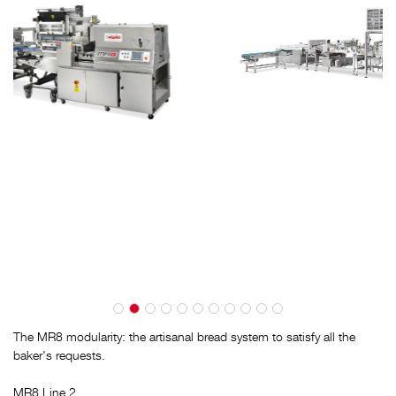
The MR8 modularity: the artisanal bread system to satisfy all the
baker's requests.
MR8 Line 2