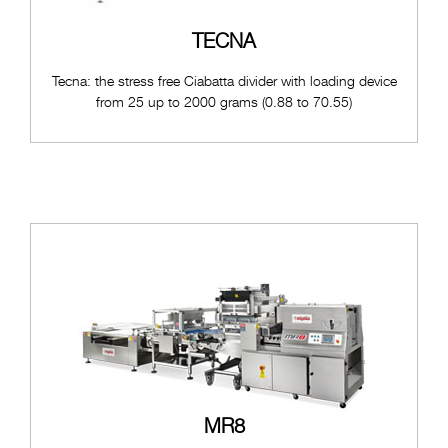
TECNA
Tecna: the stress free Ciabatta divider with loading device
from 25 up to 2000 grams (0.88 to 70.55)
MR8