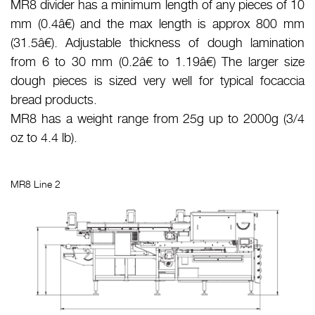
MR8 divider has a minimum length of any pieces of 10
mm (0.4â€) and the max length is approx 800 mm
(31.5â€). Adjustable thickness of dough lamination
from 6 to 30 mm (0.2â€ to 1.19â€) The larger size
dough pieces is sized very well for typical focaccia
bread products.
MR8 has a weight range from 25g up to 2000g (3/4
oz to 4.4 lb).
MR8 Line 2