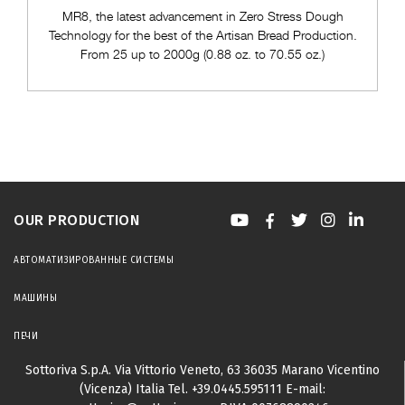
MR8, the latest advancement in Zero Stress Dough
Technology for the best of the Artisan Bread Production.
From 25 up to 2000g (0.88 oz. to 70.55 oz.)
OUR PRODUCTION
АВТОМАТИЗИРОВАННЫЕ СИСТЕМЫ
МАШИНЫ
ПЕЧИ
Sottoriva S.p.A.
Via Vittorio Veneto, 63
36035 Marano Vicentino
(Vicenza) Italia
Tel.
+39.0445.595111
E-mail: