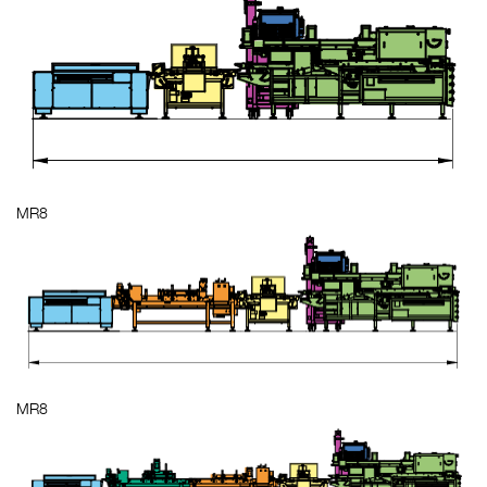
MR8
MR8