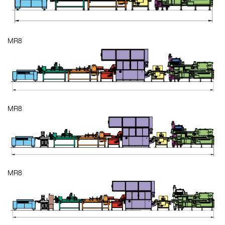
MR8
MR8
MR8