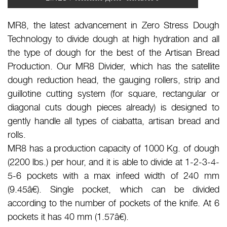
MR8, the latest advancement in Zero Stress Dough
Technology to divide dough at high hydration and all
the type of dough for the best of the Artisan Bread
Production. Our MR8 Divider, which has the satellite
dough reduction head, the gauging rollers, strip and
guillotine cutting system (for square, rectangular or
diagonal cuts dough pieces already) is designed to
gently handle all types of ciabatta, artisan bread and
rolls.
MR8 has a production capacity of 1000 Kg. of dough
(2200 lbs.) per hour, and it is able to divide at 1-2-3-4-
5-6 pockets with a max infeed width of 240 mm
(9.45â€). Single pocket, which can be divided
according to the number of pockets of the knife. At 6
pockets it has 40 mm (1.57â€).