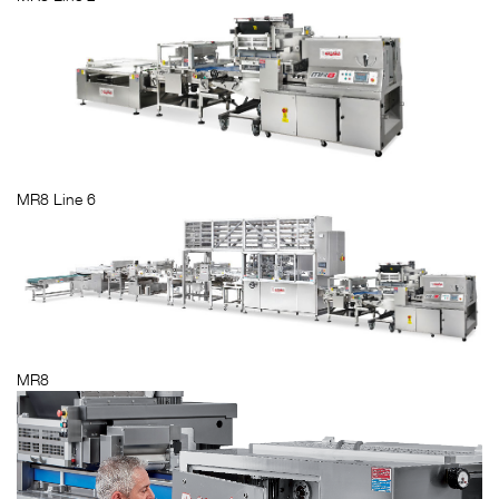
MR8 Line 6
MR8