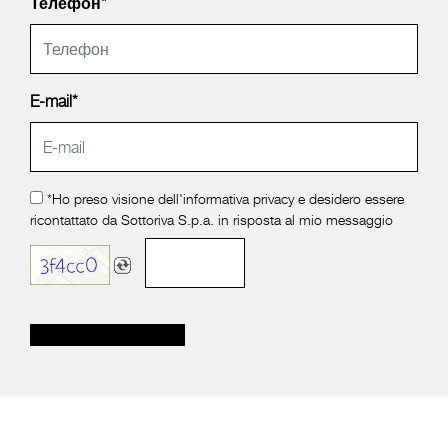
Телефон*
E-mail*
*Ho preso visione dell'
informativa privacy
e desidero essere
ricontattato da Sottoriva S.p.a. in risposta al mio messaggio