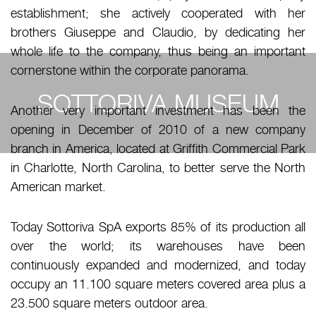
establishment; she actively cooperated with her
brothers Giuseppe and Claudio, by dedicating her
whole life to the company, thus being an important
cornerstone within the corporate panorama.
SOTTORIVA MUSEUM
Another very important investment has been the
opening in December of 2010 of a new company
branch in America, located at Griffith Commercial Park
in Charlotte, North Carolina, to better serve the North
American market.
Today Sottoriva SpA exports 85% of its production all
over the world; its warehouses have been
continuously expanded and modernized, and today
occupy an 11.100 square meters covered area plus a
23.500 square meters outdoor area.