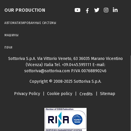
OUR PRODUCTION
АВТОМАТИЗИРОВАННЫЕ СИСТЕМЫ
МАШИНЫ
ПЕЧИ
Sottoriva S.p.A.
Via Vittorio Veneto, 63
36035 Marano Vicentino
(Vicenza) Italia
Tel.
+39.0445.595111
E-mail:
sottoriva@sottoriva.com
P.IVA 00768890246
Copyright © 2008-2025 Sottoriva S.p.A.
Privacy Policy
|
Cookie policy
|
|
Sitemap
Credits