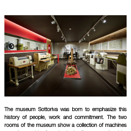
The museum Sottoriva was born to emphasize this
history of people, work and commitment. The two
rooms of the museum show a collection of machines