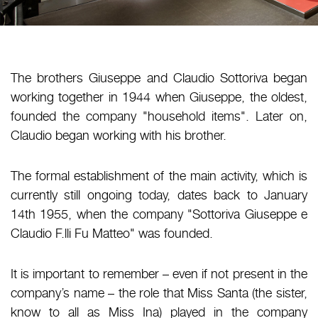
The brothers Giuseppe and Claudio Sottoriva began
working together in 1944 when Giuseppe, the oldest,
founded the company "household items". Later on,
Claudio began working with his brother.
The formal establishment of the main activity, which is
currently still ongoing today, dates back to January
14th 1955, when the company "Sottoriva Giuseppe e
Claudio F.lli Fu Matteo" was founded.
It is important to remember – even if not present in the
company’s name – the role that Miss Santa (the sister,
know to all as Miss Ina) played in the company