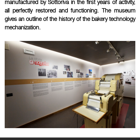
manufactured by Sottoriva in the first years of activity,
all perfectly restored and functioning. The museum
gives an outline of the history of the bakery technology
mechanization.