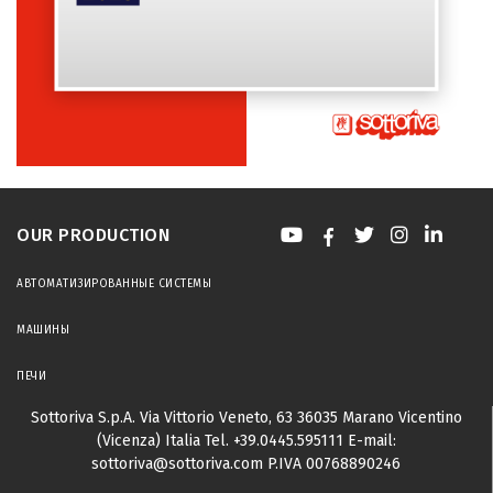
OUR PRODUCTION
АВТОМАТИЗИРОВАННЫЕ СИСТЕМЫ
МАШИНЫ
ПЕЧИ
Sottoriva S.p.A.
Via Vittorio Veneto, 63
36035 Marano Vicentino
(Vicenza) Italia
Tel.
+39.0445.595111
E-mail:
sottoriva@sottoriva.com
P.IVA 00768890246