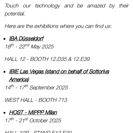
Touch our technology and be amazed by their
potential.
Here are the exhibitions where you can find us:
IBA Düsseldorf
th
nd
18
- 22
May 2025
HALL 12 - BOOTH 12.D35 & 12.E39
IBIE Las Vegas (stand on behalf of Sottoriva
America)
th
th
14
- 17
September 2025
WEST HALL - BOOTH 713
HOST - MIPPP Milan
th
st
17
- 21
October 2025
HALL 10P - STAND E12 E20