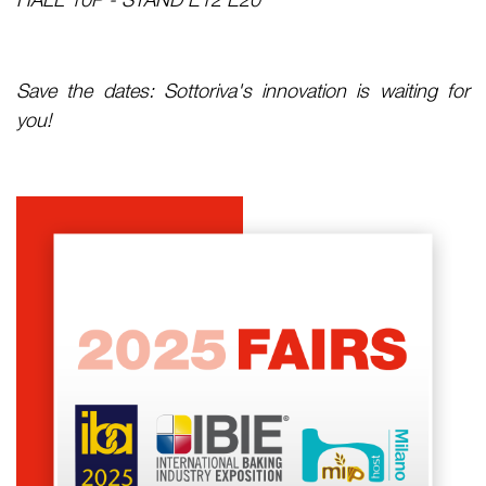
Save the dates: Sottoriva's innovation is waiting for
you!