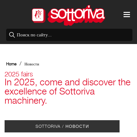
/
Home
Новости
2025 fairs
In 2025, come and discover the
excellence of Sottoriva
machinery.
SOTTORIVA / НОВОСТИ